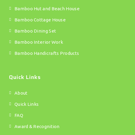
Bamboo Hut and Beach House
Bamboo Cottage House
Bamboo Dining Set
Bamboo Interior Work
Bamboo Handicrafts Products
Quick Links
About
Quick Links
FAQ
Award & Recognition