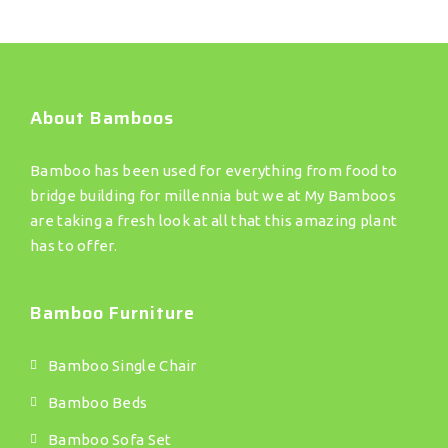
About Bamboos
Bamboo has been used for everything from food to
bridge building for millennia but we at My Bamboos
are taking a fresh look at all that this amazing plant
has to offer.
Bamboo Furniture
Bamboo Single Chair
Bamboo Beds
Bamboo Sofa Set