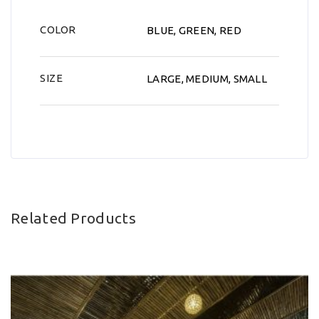
COLOR
BLUE, GREEN, RED
SIZE
LARGE, MEDIUM, SMALL
Related Products