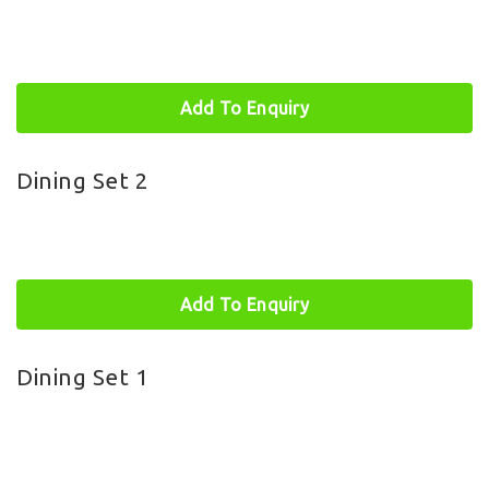
Add To Enquiry
Dining Set 2
Add To Enquiry
Dining Set 1