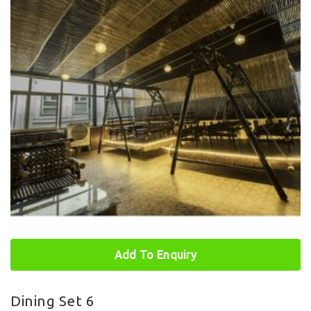
Add To Enquiry
Dining Set 6