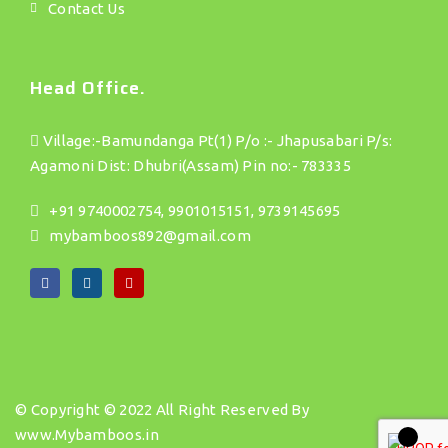
Contact Us
Head Office.
Village:-Bamundanga Pt(1) P/o :- Jhapusabari P/s:
Agamoni Dist: Dhubri(Assam) Pin no:- 783335
+91 9740002754, 9901015151, 9739145695
mybamboos892@gmail.com
© Copyright © 2022 All Right Reserved By
www.Mybamboos.in