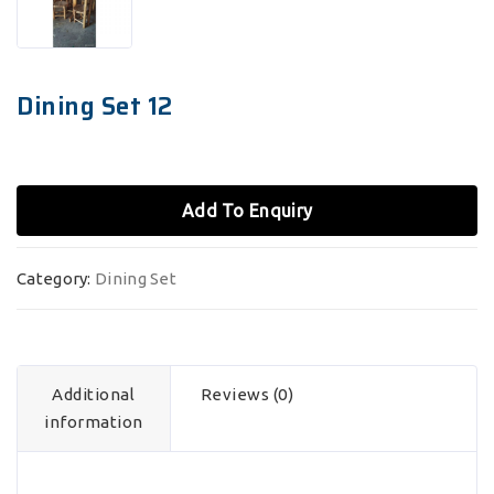
Dining Set 12
Add To Enquiry
Category:
Dining Set
Additional
Reviews (0)
information