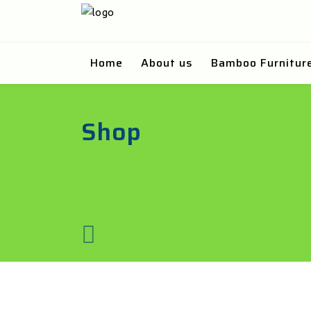
Home
About us
Bamboo Furnitur
Shop