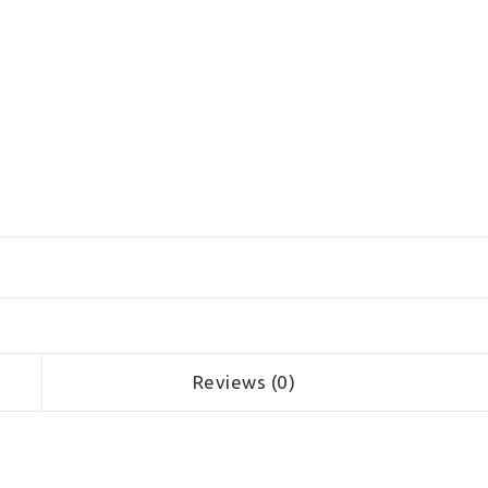
Reviews (0)