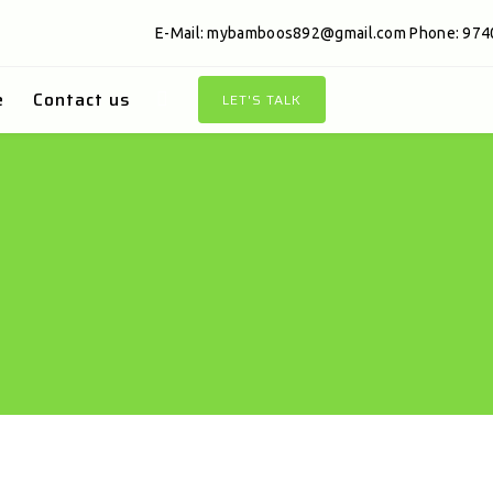
E-Mail:
mybamboos892@gmail.com
Phone: 974
e
Contact us
LET'S TALK