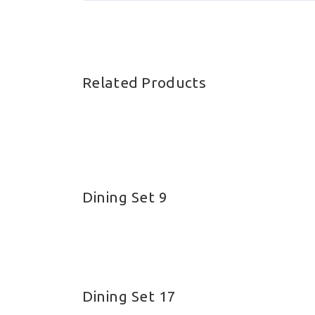
Related Products
Dining Set 9
About Bamboos
Bamb
Bamboo has been used for
Bam
everything from food to bridge
Dining Set 17
Bam
building for millennia but we at My