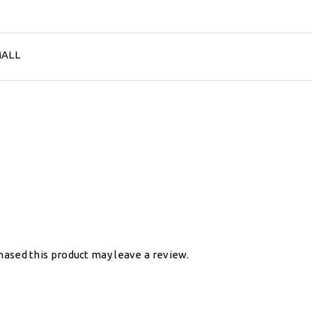
MALL
ased this product may leave a review.