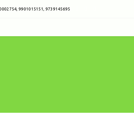
0002754, 9901015151, 9739145695