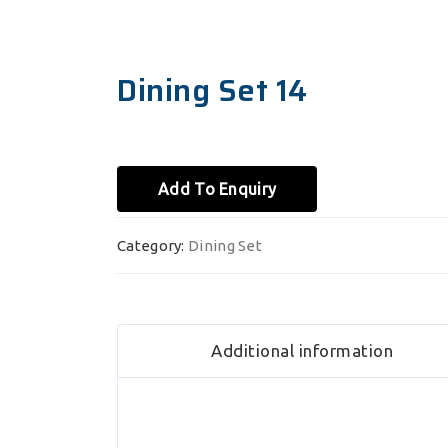
Dining Set 14
Add To Enquiry
Category:
Dining Set
Additional information