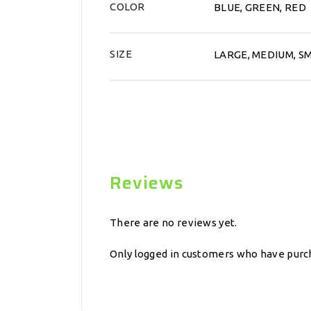
COLOR
BLUE, GREEN, RED
SIZE
LARGE, MEDIUM, S
Reviews
There are no reviews yet.
Only logged in customers who have purch