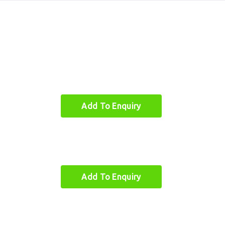
Add To Enquiry
oo Furniture
Quick Links
Add To Enquiry
boo Single Chair
About
boo Beds
Quick Links