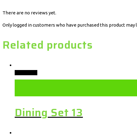
There are no reviews yet.
Only logged in customers who have purchased this product may l
Related products
Add to cart
Dining Set 13