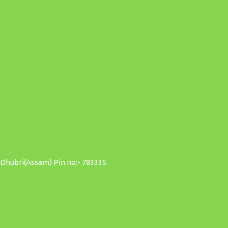
 Dhubri(Assam) Pin no:- 783335