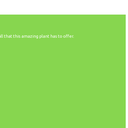
 that this amazing plant has to offer.