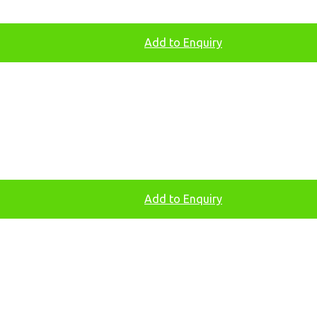
Add to Enquiry
Add to Enquiry