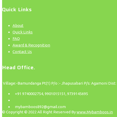
Quick Links
About
Quick Links
FAQ
Award & Recognition
Contact Us
Head Office.
Village:-Bamundanga Pt(1) P/o :- Jhapusabari P/s: Agamoni Dist:
+91 9740002754, 9901015151, 9739145695
mybamboos892@gmail.com
© Copyright © 2022 All Right Reserved By
www.Mybamboos.in