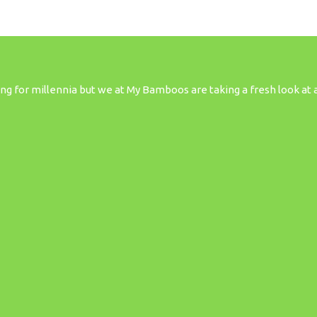
 for millennia but we at My Bamboos are taking a fresh look at all