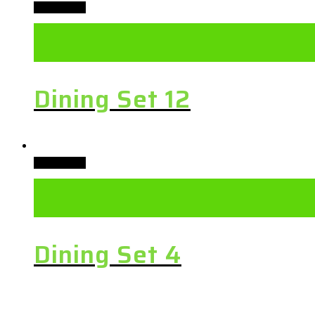
Add to cart
Dining Set 12
Add to cart
Dining Set 4