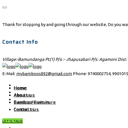
Thank for stopping by and going through our website, Do you want 
Contact Info
Village:-Bamundanga Pt(1) P/o :- Jhapusabari P/s: Agamoni Dist:
E-Mail:
mybamboos892@gmail.com
Phone: 9740002754, 9901015
Home
Home
About us
About us
Bamboo Furniture
Bamboo Furniture
Contact us
Contact us
LET'S TALK