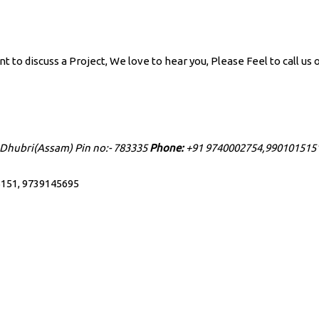
to discuss a Project, We love to hear you, Please Feel to call us o
 Dhubri(Assam) Pin no:- 783335
Phone:
+91 9740002754,990101515
151, 9739145695