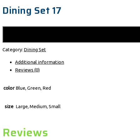
Dining Set 17
Category:
Dining Set
Additional information
Reviews (0)
color
Blue, Green, Red
size
Large, Medium, Small
Reviews