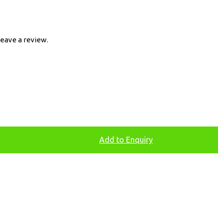
eave a review.
Add to Enquiry