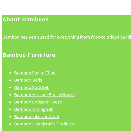
About Bamboos
Bamboo has been used for everything from food to bridge building
Bamboo Furniture
Bamboo Single Chair
Bamboo Beds
Bamboo Sofa Set
Bamboo Hut and Beach House
Bamboo Cottage House
Bamboo Dining Set
Bamboo Interior Work
Bamboo Handicrafts Products