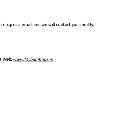
r drop us a email and we will contact you shortly.
1
Web:
www.Mybamboos.in