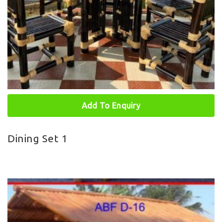
Add To Enquiry
Dining Set 1