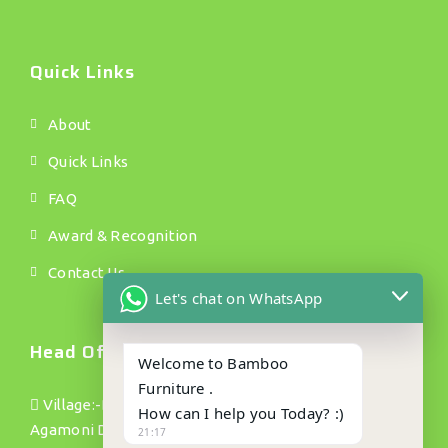
Quick Links
About
Quick Links
FAQ
Award & Recognition
Contact Us
Let's chat on WhatsApp
Head Office.
Welcome to Bamboo
Furniture .
Village:-Bamundanga Pt(1) P/o :- Jhapusabari P/s:
How can I help you Today? :)
Agamoni Dist: Dhubri(Assam) Pin no:- 783335
21:17