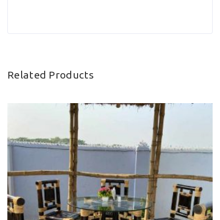
Related Products