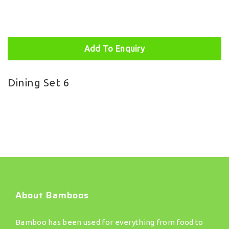
Add To Enquiry
Dining Set 6
About Bamboos
Bamboo has been used for everything from food to