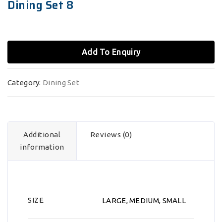
Dining Set 8
Add To Enquiry
Category:
Dining Set
Additional
Reviews (0)
information
SIZE
LARGE, MEDIUM, SMALL