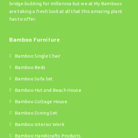
bridge building for millennia but we at My Bamboos
are taking a fresh look at all that this amazing plant
has to offer.
Bamboo Furniture
Bamboo Single Chair
Bamboo Beds
Bamboo Sofa Set
Bamboo Hut and Beach House
Bamboo Cottage House
Bamboo Dining Set
Bamboo Interior Work
Bamboo Handicrafts Products