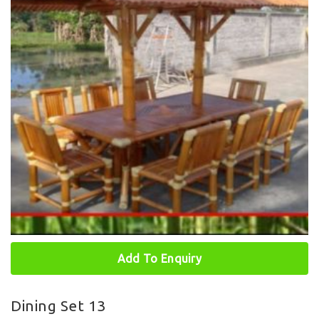
Add To Enquiry
Dining Set 13