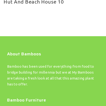
Hut And Beach House 10
About Bamboos
Bamboo has been used for everything from food to
bridge building for millennia but we at My Bamboos
are taking a fresh look at all that this amazing plant
has to offer.
Bamboo Furniture