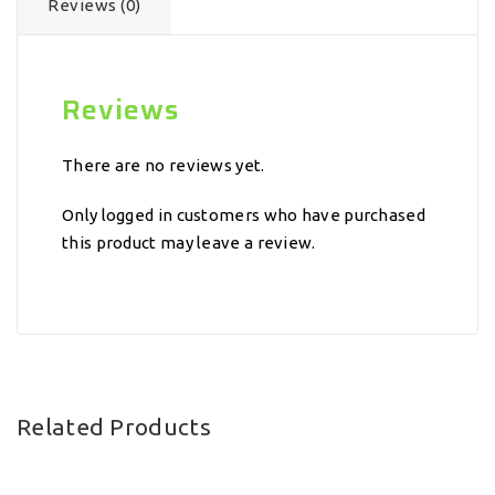
Reviews (0)
Reviews
There are no reviews yet.
Only logged in customers who have purchased
this product may leave a review.
Related Products