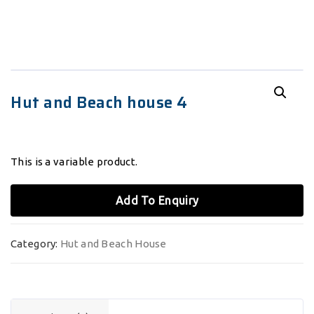
Hut and Beach house 4
This is a variable product.
Add To Enquiry
Category:
Hut and Beach House