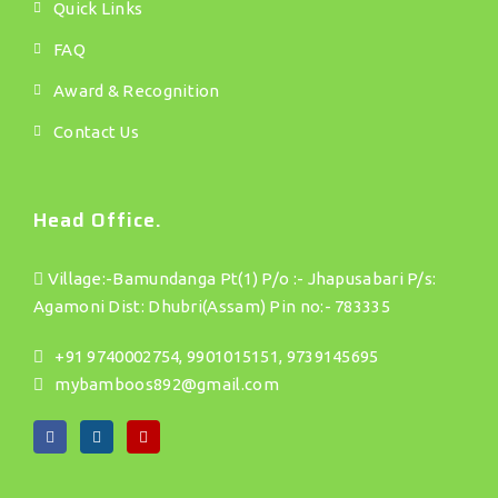
Quick Links
FAQ
Award & Recognition
Contact Us
Head Office.
Village:-Bamundanga Pt(1) P/o :- Jhapusabari P/s:
Agamoni Dist: Dhubri(Assam) Pin no:- 783335
+91 9740002754, 9901015151, 9739145695
mybamboos892@gmail.com