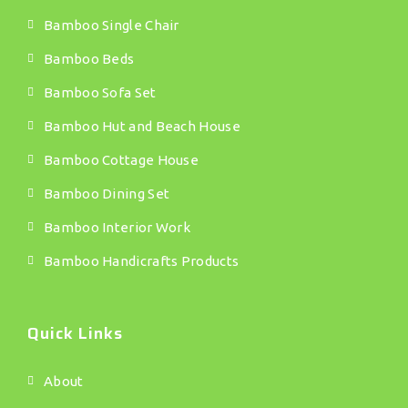
Bamboo Single Chair
Bamboo Beds
Bamboo Sofa Set
Bamboo Hut and Beach House
Bamboo Cottage House
Bamboo Dining Set
Bamboo Interior Work
Bamboo Handicrafts Products
Quick Links
About