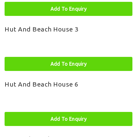
Add To Enquiry
Hut And Beach House 3
Add To Enquiry
Hut And Beach House 6
Add To Enquiry