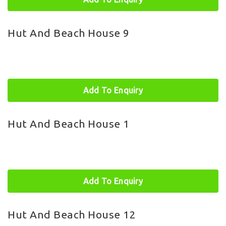
Hut And Beach House 9
Add To Enquiry
Hut And Beach House 1
Add To Enquiry
Hut And Beach House 12