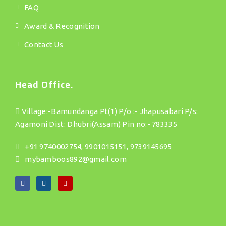
FAQ
Award & Recognition
Contact Us
Head Office.
Village:-Bamundanga Pt(1) P/o :- Jhapusabari P/s:
Agamoni Dist: Dhubri(Assam) Pin no:- 783335
+91 9740002754, 9901015151, 9739145695
mybamboos892@gmail.com