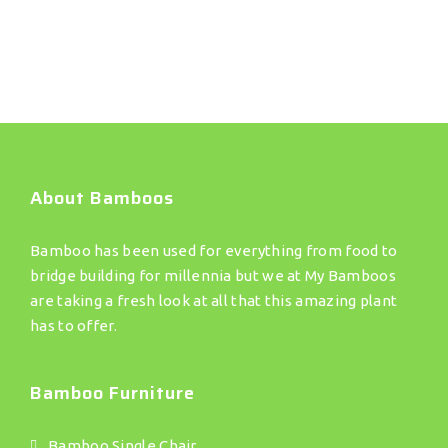
About Bamboos
Bamboo has been used for everything from food to
bridge building for millennia but we at My Bamboos
are taking a fresh look at all that this amazing plant
has to offer.
Bamboo Furniture
Bamboo Single Chair