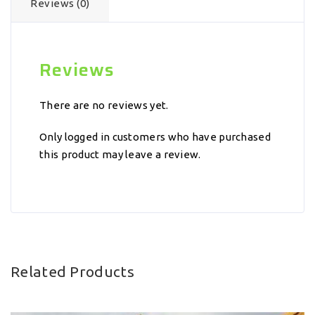
Reviews (0)
Reviews
There are no reviews yet.
Only logged in customers who have purchased
this product may leave a review.
Related Products