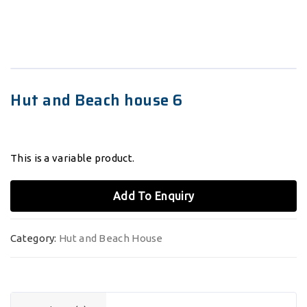
Hut and Beach house 6
This is a variable product.
Add To Enquiry
Category:
Hut and Beach House