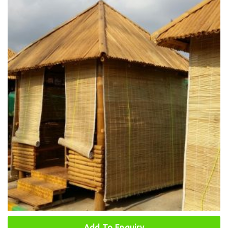
Add To Enquiry