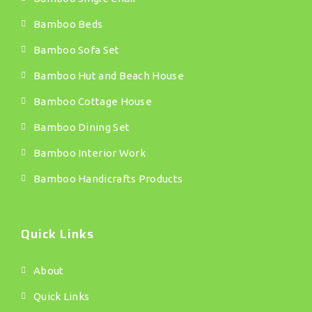
Bamboo Beds
Bamboo Sofa Set
Bamboo Hut and Beach House
Bamboo Cottage House
Bamboo Dining Set
Bamboo Interior Work
Bamboo Handicrafts Products
Quick Links
About
Quick Links