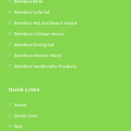
Bamboo Beds
Bamboo Sofa Set
Bamboo Hut and Beach House
Bamboo Cottage House
Bamboo Dining Set
Bamboo Interior Work
Bamboo Handicrafts Products
Quick Links
About
Quick Links
FAQ