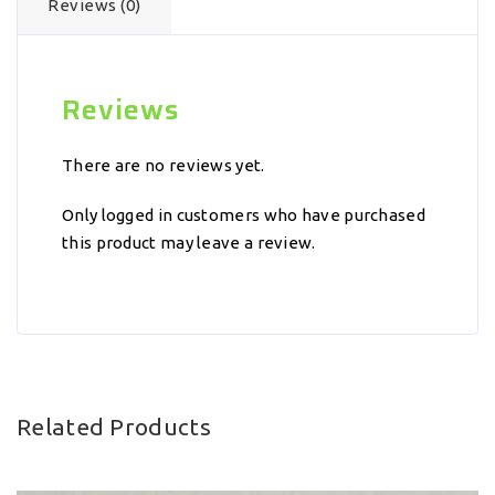
Reviews (0)
Reviews
There are no reviews yet.
Only logged in customers who have purchased
this product may leave a review.
Related Products