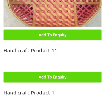
Add To Enquiry
Handicraft Product 11
Add To Enquiry
Handicraft Product 1