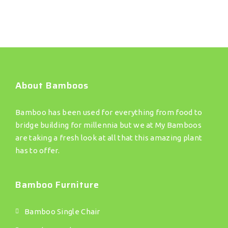
About Bamboos
Bamboo has been used for everything from food to
bridge building for millennia but we at My Bamboos
are taking a fresh look at all that this amazing plant
has to offer.
Bamboo Furniture
Bamboo Single Chair