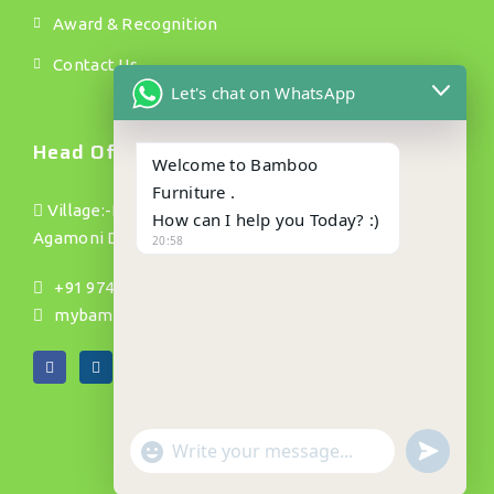
Award & Recognition
Contact Us
Let's chat on WhatsApp
Head Office.
Welcome to Bamboo
Furniture .
Village:-Bamundanga Pt(1) P/o :- Jhapusabari P/s:
How can I help you Today? :)
Agamoni Dist: Dhubri(Assam) Pin no:- 783335
20:58
+91 9740002754, 9901015151, 9739145695
mybamboos892@gmail.com
"+CHATY_SETTINGS.LANG.EMOJI_PICKER+"
UNDEFIN
WhatsApp
Message