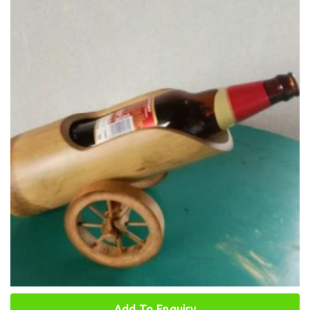
Add To Enquiry