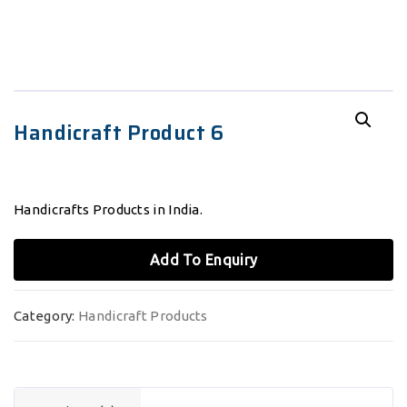
Handicraft Product 6
Handicrafts Products in India.
Add To Enquiry
Category:
Handicraft Products