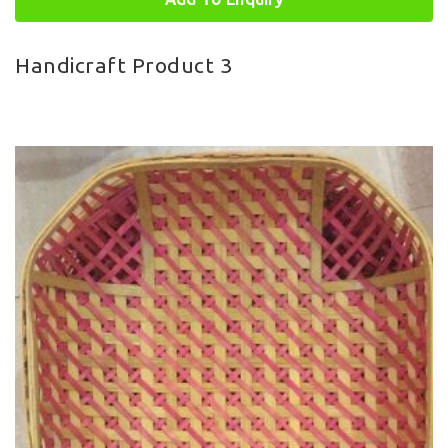
Handicraft Product 3