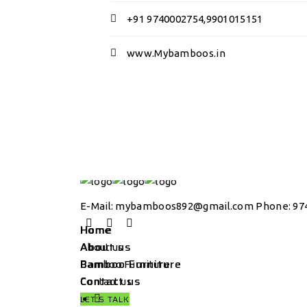
+91 9740002754,9901015151
www.Mybamboos.in
E-Mail:
mybamboos892@gmail.com
Phone: 974
Home
Home
About us
About us
Bamboo Furniture
Bamboo Furniture
Contact us
Contact us
LET'S TALK