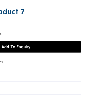
oduct 7
.
Add To Enquiry
ts