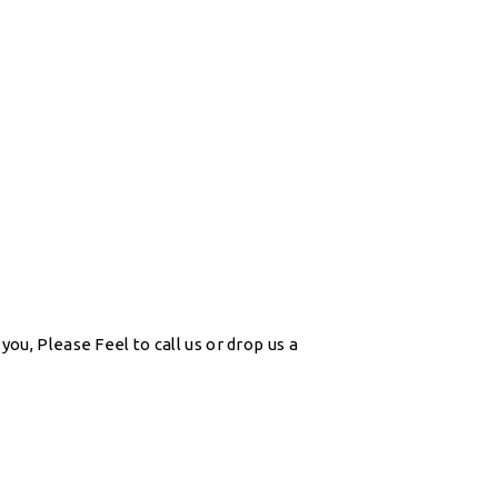
ou, Please Feel to call us or drop us a