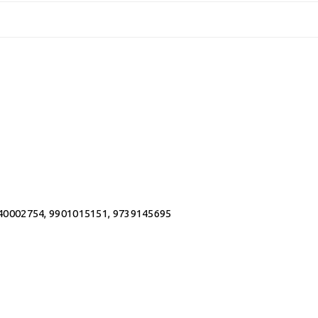
0002754, 9901015151, 9739145695