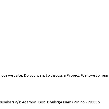
our website, Do you want to discuss a Project, We love to hear y
pusabari P/s: Agamoni Dist: Dhubri(Assam) Pin no:- 783335