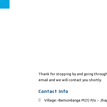
Thank for stopping by and going through 
email and we will contact you shortly.
Contact Info
Village:-Bamundanga Pt(1) P/o :- Jha