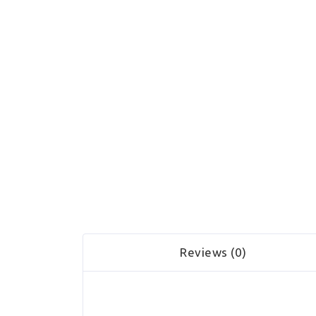
Reviews (0)