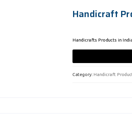
Handicraft Pr
Handicrafts Products in India
Category:
Handicraft Produc