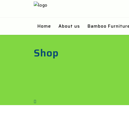
Home
About us
Bamboo Furnitur
Shop