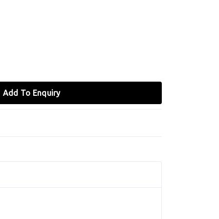
Add To Enquiry