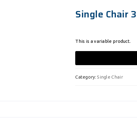
Single Chair 3
This is a variable product.
Category:
Single Chair