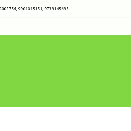
0002754, 9901015151, 9739145695