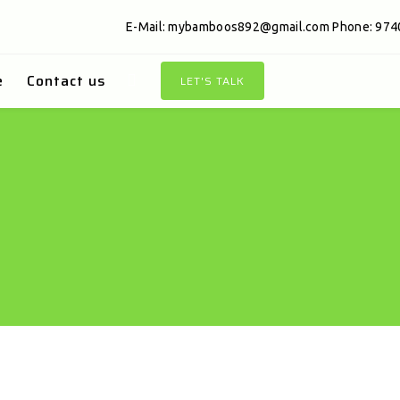
E-Mail:
mybamboos892@gmail.com
Phone: 974
e
Contact us
LET'S TALK