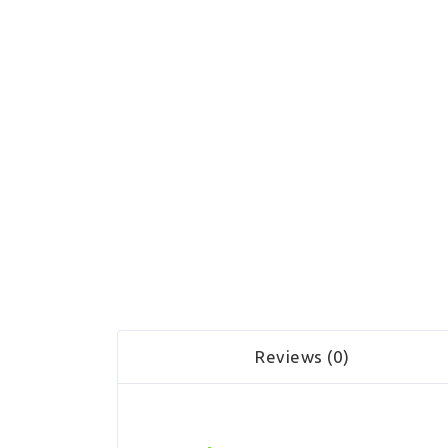
Reviews (0)