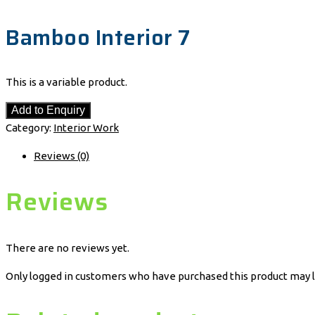
Bamboo Interior 7
This is a variable product.
Add to Enquiry
Category:
Interior Work
Reviews (0)
Reviews
There are no reviews yet.
Only logged in customers who have purchased this product may l