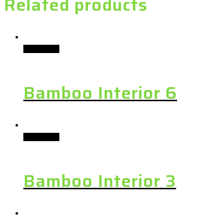
Related products
Add to cart
Bamboo Interior 6
Add to cart
Bamboo Interior 3