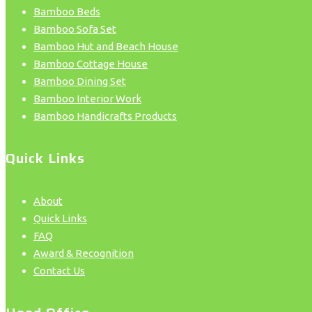
Bamboo Beds
Bamboo Sofa Set
Bamboo Hut and Beach House
Bamboo Cottage House
Bamboo Dining Set
Bamboo Interior Work
Bamboo Handicrafts Products
Quick Links
About
Quick Links
FAQ
Award & Recognition
Contact Us