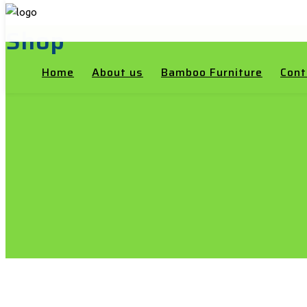
Shop
Home
About us
Bamboo Furniture
Cont