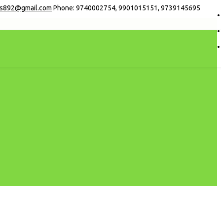
s892@gmail.com
Phone: 9740002754, 9901015151, 9739145695