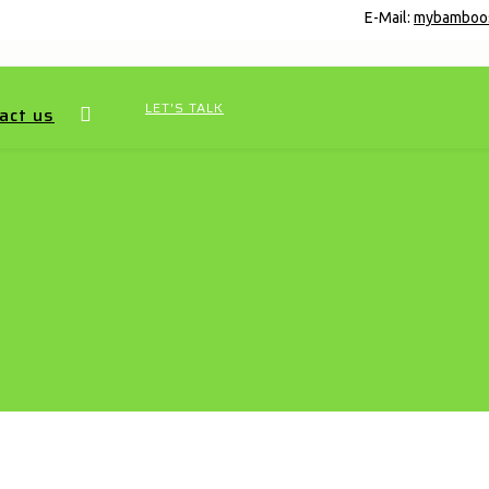
E-Mail:
mybamboo
LET'S TALK
act us