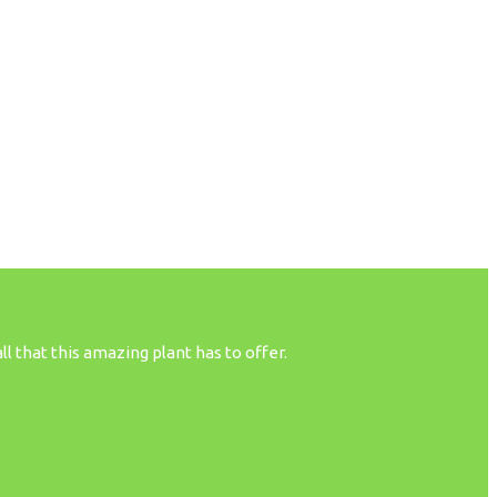
 that this amazing plant has to offer.