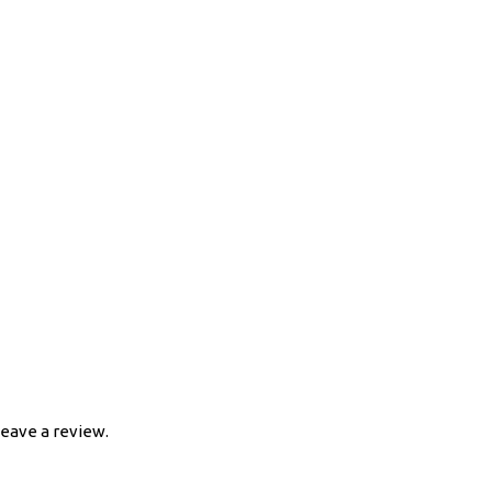
eave a review.