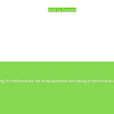
Add to Enquiry
 for millennia but we at My Bamboos are taking a fresh look at all