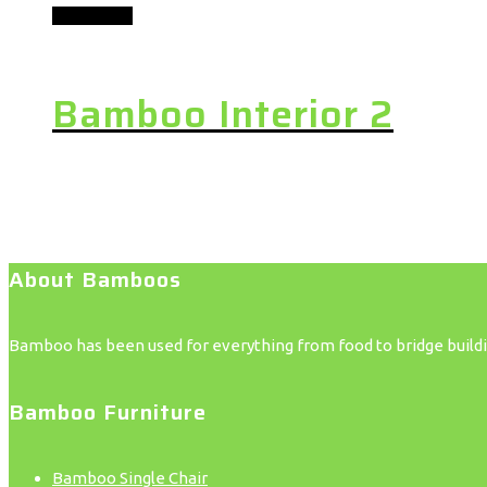
Add to cart
Bamboo Interior 2
About Bamboos
Bamboo has been used for everything from food to bridge building
Bamboo Furniture
Bamboo Single Chair