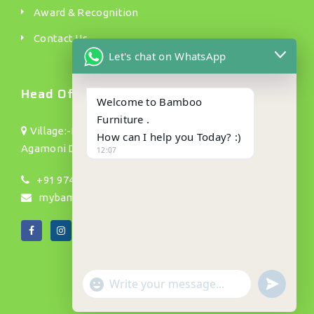
Award & Recognition
Contact Us
Let's chat on WhatsApp
Head Office.
Welcome to Bamboo
Furniture .
Village:-Bamundanga Pt(1) P/o :- Jhapusabari P/s:
How can I help you Today? :)
Agamoni Dist: Dhubri(Assam) Pin no:- 783335
12:07
+91 9740002754, 9901015151, 9739145695
mybamboos892@gmail.com
"+CHATY_SETTINGS.LANG.EMOJI_PICKER+"
UNDEFIN
WhatsApp
Message