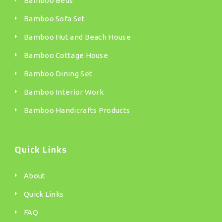
Bamboo Beds
Bamboo Sofa Set
Bamboo Hut and Beach House
Bamboo Cottage House
Bamboo Dining Set
Bamboo Interior Work
Bamboo Handicrafts Products
Quick Links
About
Quick Links
FAQ