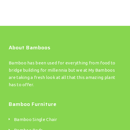
About Bamboos
Bamboo has been used for everything from food to
bridge building for millennia but we at My Bamboos
are taking a fresh look at all that this amazing plant
has to offer.
Bamboo Furniture
Bamboo Single Chair