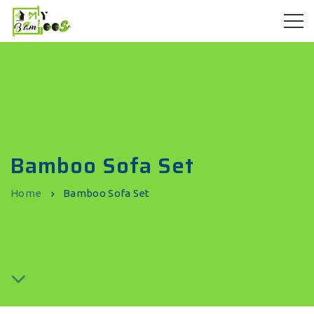
Bamboo Sofa Set
Home
Bamboo Sofa Set